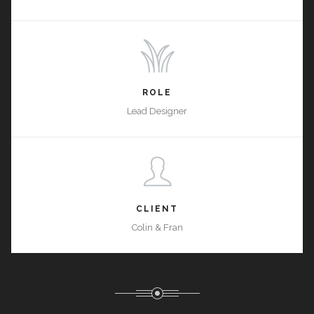
ROLE
Lead Designer
CLIENT
Colin & Fran