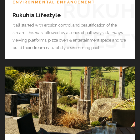
RUKUH
ENVIRONMENTAL ENHANCEMENT
Rukuhia Lifestyle
It all started with erosion control and beautification of the
LIFEST
stream, this was followed by a series of pathways, stairways,
viewing platforms, pizza oven & entertainment space and we
build their dream natural style swimming pool.