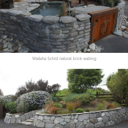
Waitaha Schist natural brick walling