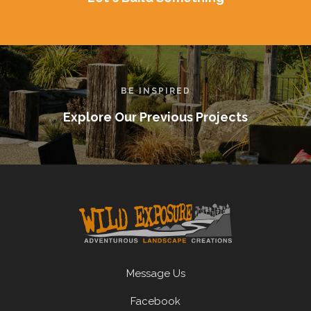
BE INSPIRED
Explore Our Previous Projects
Message Us
Facebook