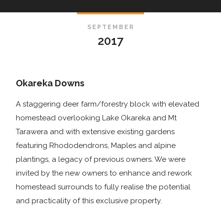
SEPTEMBER
2017
Okareka Downs
A staggering deer farm/forestry block with elevated
homestead overlooking Lake Okareka and Mt
Tarawera and with extensive existing gardens
featuring Rhododendrons, Maples and alpine
plantings, a legacy of previous owners. We were
invited by the new owners to enhance and rework
homestead surrounds to fully realise the potential
and practicality of this exclusive property.