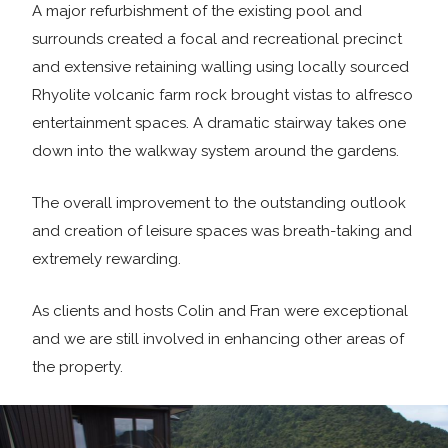
A major refurbishment of the existing pool and
surrounds created a focal and recreational precinct
and extensive retaining walling using locally sourced
Rhyolite volcanic farm rock brought vistas to alfresco
entertainment spaces. A dramatic stairway takes one
down into the walkway system around the gardens.
The overall improvement to the outstanding outlook
and creation of leisure spaces was breath-taking and
extremely rewarding.
As clients and hosts Colin and Fran were exceptional
and we are still involved in enhancing other areas of
the property.