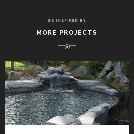
BE INSPIRED BY
MORE PROJECTS