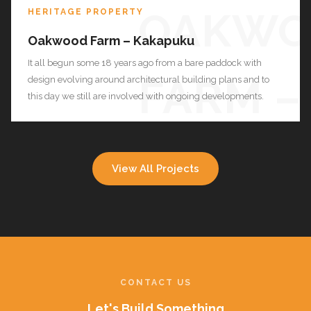
OAKWO
HERITAGE PROPERTY
Oakwood Farm – Kakapuku
It all begun some 18 years ago from a bare paddock with
FARM –
design evolving around architectural building plans and to
this day we still are involved with ongoing developments.
KAKAP
View All Projects
CONTACT US
Let's Build Something