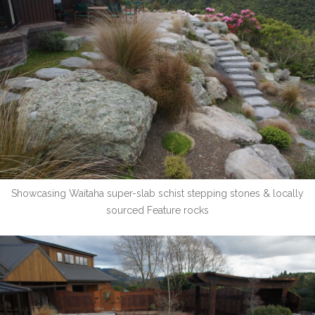
Showcasing Waitaha super-slab schist stepping stones & locally
sourced Feature rocks