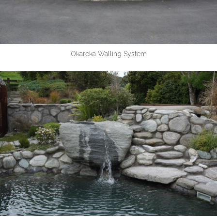
Okareka Walling System