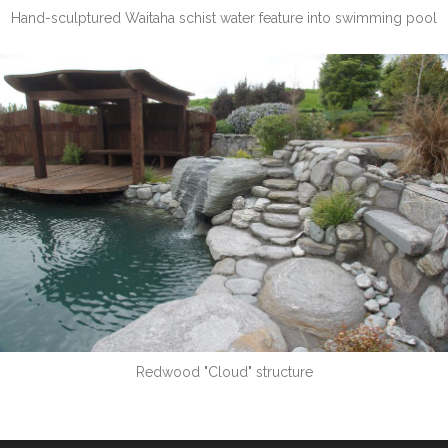
Hand-sculptured Waitaha schist water feature into swimming pool
Redwood "Cloud" structure