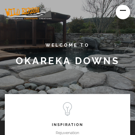
WELCOME TO
OKAREKA DOWNS
INSPIRATION
Rejuvenation